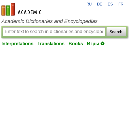
RU
DE
ES
FR
en-academic.com
Academic Dictionaries and Encyclopedias
Search!
Interpretations
Translations
Books
Игры ⚽