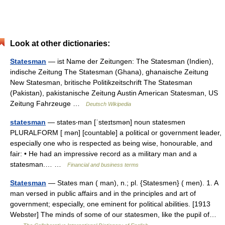
Look at other dictionaries:
Statesman
— ist Name der Zeitungen: The Statesman (Indien),
indische Zeitung The Statesman (Ghana), ghanaische Zeitung
New Statesman, britische Politikzeitschrift The Statesman
(Pakistan), pakistanische Zeitung Austin American Statesman, US
Zeitung Fahrzeuge …
Deutsch Wikipedia
statesman
— states‧man [ˈsteɪtsmən] noun statesmen
PLURALFORM [ mən] [countable] a political or government leader,
especially one who is respected as being wise, honourable, and
fair: • He had an impressive record as a military man and a
statesman.… …
Financial and business terms
Statesman
— States man ( man), n.; pl. {Statesmen} ( men). 1. A
man versed in public affairs and in the principles and art of
government; especially, one eminent for political abilities. [1913
Webster] The minds of some of our statesmen, like the pupil of…