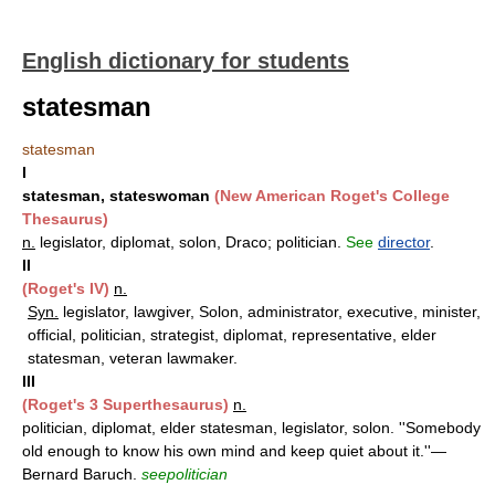
English dictionary for students
statesman
statesman
I
statesman, stateswoman
(New American Roget's College
Thesaurus)
n.
legislator, diplomat, solon, Draco; politician.
See
director
.
II
(Roget's IV)
n.
Syn.
legislator, lawgiver, Solon, administrator, executive, minister,
official, politician, strategist, diplomat, representative, elder
statesman, veteran lawmaker.
III
(Roget's 3 Superthesaurus)
n.
politician, diplomat, elder statesman, legislator, solon. ''Somebody
old enough to know his own mind and keep quiet about it.''—
Bernard Baruch.
seepolitician