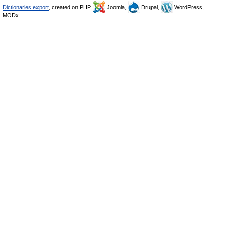
Dictionaries export
, created on PHP,
Joomla,
Drupal,
WordPress,
MODx.