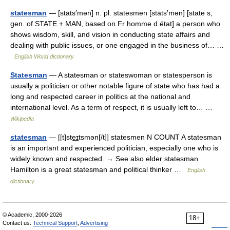
statesman
— [stāts′mən] n. pl. statesmen [stāts′mən] [state s,
gen. of STATE + MAN, based on Fr homme d état] a person who
shows wisdom, skill, and vision in conducting state affairs and
dealing with public issues, or one engaged in the business of… …
English World dictionary
Statesman
— A statesman or stateswoman or statesperson is
usually a politician or other notable figure of state who has had a
long and respected career in politics at the national and
international level. As a term of respect, it is usually left to… …
Wikipedia
statesman
— [[t]ste͟ɪtsmən[/t]] statesmen N COUNT A statesman
is an important and experienced politician, especially one who is
widely known and respected. → See also elder statesman
Hamilton is a great statesman and political thinker …
English
dictionary
© Academic, 2000-2026
18+
Contact us:
Technical Support
,
Advertising