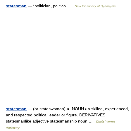
statesman
— *politician, politico …
New Dictionary of Synonyms
statesman
— (or stateswoman) ► NOUN ▪ a skilled, experienced,
and respected political leader or figure. DERIVATIVES
statesmanlike adjective statesmanship noun …
English terms
dictionary