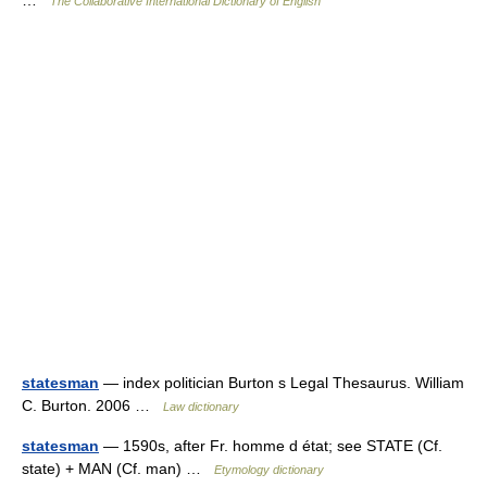
…
The Collaborative International Dictionary of English
statesman
— index politician Burton s Legal Thesaurus. William
C. Burton. 2006 …
Law dictionary
statesman
— 1590s, after Fr. homme d état; see STATE (Cf.
state) + MAN (Cf. man) …
Etymology dictionary