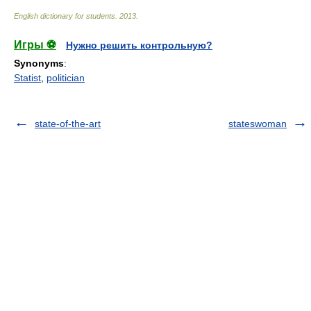
English dictionary for students
.
2013
.
Игры ⚽
Нужно решить контрольную?
Synonyms
:
Statist
,
politician
state-of-the-art
stateswoman